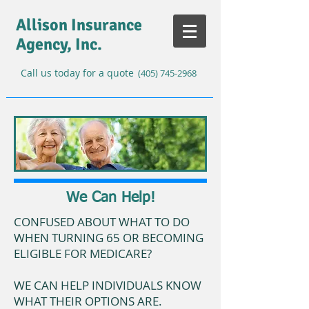
Allison Insurance
Agency, Inc.
Call us today for a quote
(405) 745-2968
We Can Help!
CONFUSED ABOUT WHAT TO DO
WHEN TURNING 65 OR BECOMING
ELIGIBLE FOR MEDICARE?
WE CAN HELP INDIVIDUALS KNOW
WHAT THEIR OPTIONS ARE.