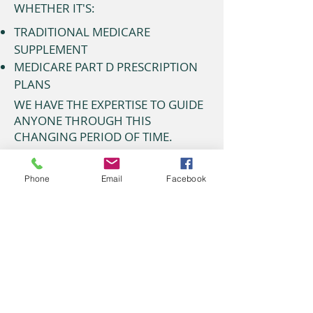
WHETHER IT'S:
TRADITIONAL MEDICARE
SUPPLEMENT
MEDICARE PART D PRESCRIPTION
PLANS
WE HAVE THE EXPERTISE TO GUIDE
ANYONE THROUGH THIS
CHANGING PERIOD OF TIME.
Bob or Robert Allison
(405)745-2968 Send
E-mail
Phone
Email
Facebook
6801 S. Council Rd. Ste. A
Oklahoma City, OK 73169
Allison Insurance
Bob or Robert Allison
(405) 745-2968
6801 S. Council Rd. Ste. A
Oklahoma City, OK 73169